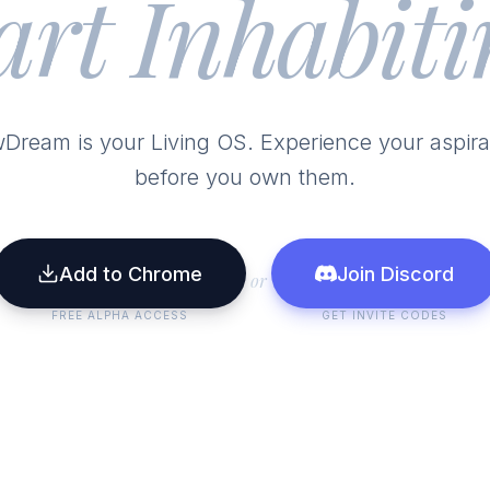
art Inhabiti
Dream is your Living OS. Experience your aspira
before you own them.
Add to Chrome
Join Discord
or
FREE ALPHA ACCESS
GET INVITE CODES