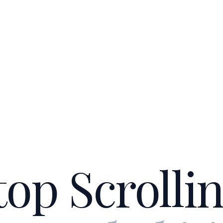
top Scrollin