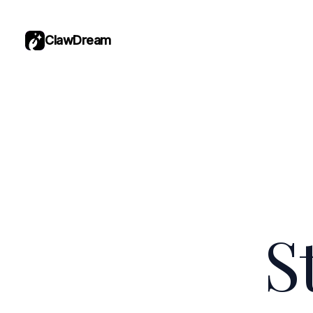
ClawDream
S