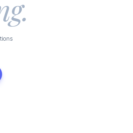
ng.
tions