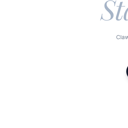
St
Claw